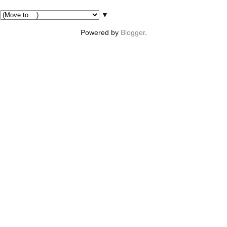
Pages
▼
Powered by
Blogger
.