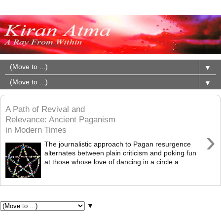
▼
▼
A Path of Revival and
Relevance: Ancient Paganism
in Modern Times
›
The journalistic approach to Pagan resurgence
alternates between plain criticism and poking fun
at those whose love of dancing in a circle a...
Pages
▼